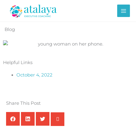
Skip
to
content
Blog
Helpful Links
October 4, 2022
Share This Post