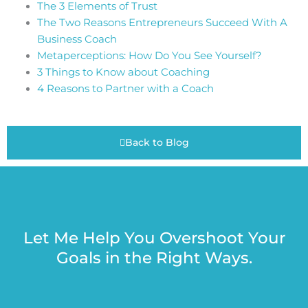
The 3 Elements of Trust
The Two Reasons Entrepreneurs Succeed With A
Business Coach
Metaperceptions: How Do You See Yourself?
3 Things to Know about Coaching
4 Reasons to Partner with a Coach
Back to Blog
Let Me Help You Overshoot Your
Goals in the Right Ways.